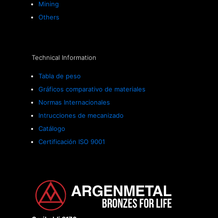
Mining
Others
Technical Information
Tabla de peso
Gráficos comparativo de materiales
Normas Internacionales
Intrucciones de mecanizado
Catálogo
Certificación ISO 9001