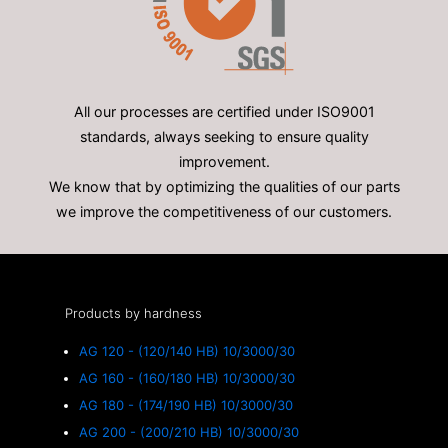
All our processes are certified under ISO9001
standards, always seeking to ensure quality
improvement.
We know that by optimizing the qualities of our parts
we improve the competitiveness of our customers.
Products by hardness
AG 120 - (120/140 HB) 10/3000/30
AG 160 - (160/180 HB) 10/3000/30
AG 180 - (174/190 HB) 10/3000/30
AG 200 - (200/210 HB) 10/3000/30