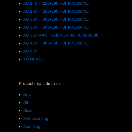
AG 240 - (220/290 HB) 10/3000/30
AG 280 - (260/290 HB) 10/3000/30
AG 300 - (300/330 HB) 10/3000/30
AG 360 - (340/380 HB) 10/3000/30
AG 360 MAX - (240/380 HB) 10/3000/30
AG 450 - (400/450 HB) 10/3000/30
AG 955
AG GLASS
Products by industries
Naval
Oil
Glass
Metalworking
Stamping