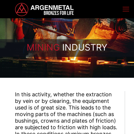
MINING
INDUSTRY
In this activity, whether the extraction
by vein or by clearing, the equipment
used is of great size. This leads to the
moving parts of the machines (such as
bushings, crowns and plates of friction)
are subjected to friction with high loads.
In these conditions aluminum bronzes