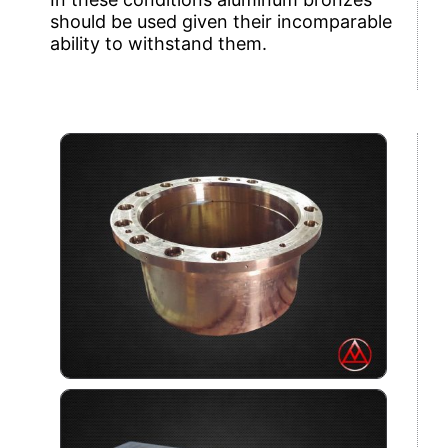
should be used given their incomparable
ability to withstand them.