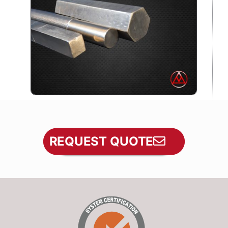
REQUEST QUOTE