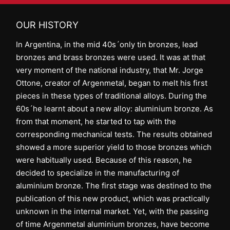
OUR HISTORY
In Argentina, in the mid 40s´only tin bronzes, lead
bronzes and brass bronzes were used. It was at that
very moment of the national industry, that Mr. Jorge
Ottone, creator of Argenmetal, began to melt his first
pieces in these types of traditional alloys. During the
60s´he learnt about a new alloy: aluminium bronze. As
from that moment, he started to tap with the
corresponding mechanical tests. The results obtained
showed a more superior yield to those bronzes which
were habitually used. Because of this reason, he
decided to specialize in the manufacturing of
aluminium bronze. The first stage was destined to the
publication of this new product, which was practically
unknown in the internal market. Yet, with the passing
of time Argenmetal aluminium bronzes, have become