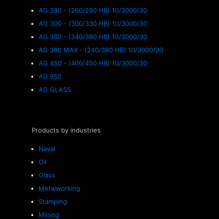
AG 280 - (260/290 HB) 10/3000/30
AG 300 - (300/330 HB) 10/3000/30
AG 360 - (340/380 HB) 10/3000/30
AG 360 MAX - (240/380 HB) 10/3000/30
AG 450 - (400/450 HB) 10/3000/30
AG 955
AG GLASS
Products by industries
Naval
Oil
Glass
Metalworking
Stamping
Mining