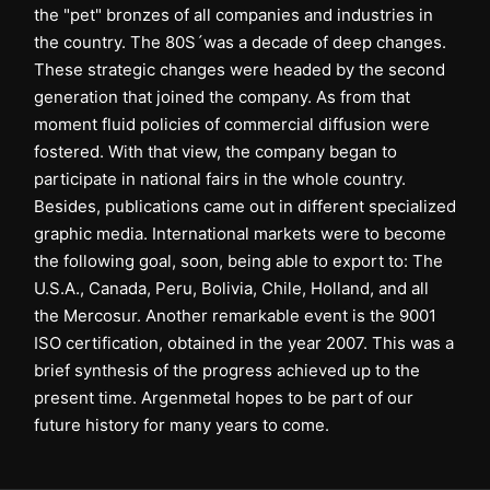
the "pet" bronzes of all companies and industries in
the country. The 80S´was a decade of deep changes.
These strategic changes were headed by the second
generation that joined the company. As from that
moment fluid policies of commercial diffusion were
fostered. With that view, the company began to
participate in national fairs in the whole country.
Besides, publications came out in different specialized
graphic media. International markets were to become
the following goal, soon, being able to export to: The
U.S.A., Canada, Peru, Bolivia, Chile, Holland, and all
the Mercosur. Another remarkable event is the 9001
ISO certification, obtained in the year 2007. This was a
brief synthesis of the progress achieved up to the
present time. Argenmetal hopes to be part of our
future history for many years to come.