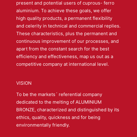
present and potential users of cuprous- ferro
aluminium. To achieve these goals, we offer
high quality products, a permanent flexibility
and celerity in technical and commercial replies.
These characteristics, plus the permanent and
continuous improvement of our processes, and
apart from the constant search for the best
efficiency and effectiveness, map us out as a
competitive company at international level.
VISION
To be the markets´ referential company
dedicated to the melting of ALUMINIUM
BRONZE, characterized and distinguished by its
ethics, quality, quickness and for being
environmentally friendly.