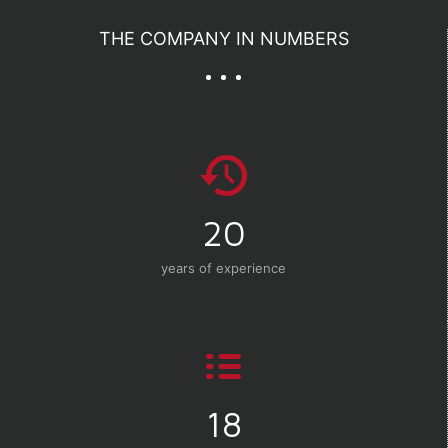
THE COMPANY IN NUMBERS
20
years of experience
18