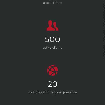
product lines
500
active clients
20
countries with regional presence