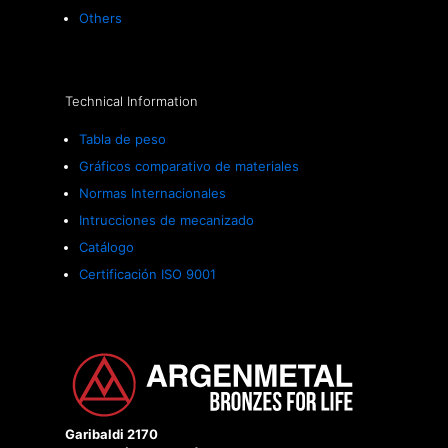
Others
Technical Information
Tabla de peso
Gráficos comparativo de materiales
Normas Internacionales
Intrucciones de mecanizado
Catálogo
Certificación ISO 9001
Garibaldi 2170