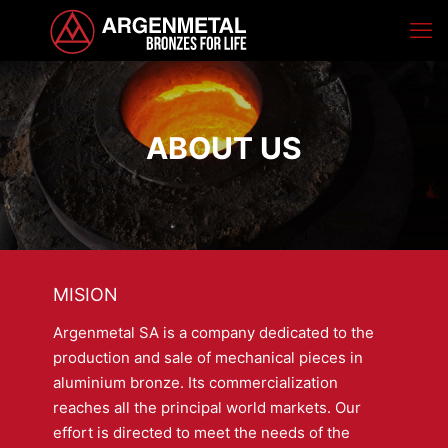
ABOUT US
MISION
Argenmetal SA is a company dedicated to the
production and sale of mechanical pieces in
aluminium bronze. Its commercialization
reaches all the principal world markets. Our
effort is directed to meet the needs of the