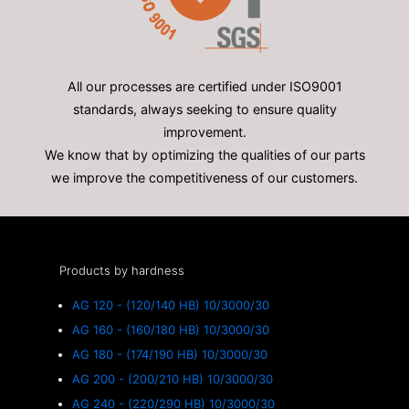
All our processes are certified under ISO9001
standards, always seeking to ensure quality
improvement.
We know that by optimizing the qualities of our parts
we improve the competitiveness of our customers.
Products by hardness
AG 120 - (120/140 HB) 10/3000/30
AG 160 - (160/180 HB) 10/3000/30
AG 180 - (174/190 HB) 10/3000/30
AG 200 - (200/210 HB) 10/3000/30
AG 240 - (220/290 HB) 10/3000/30